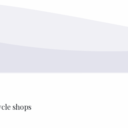
ycle shops