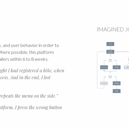
IMAGINED 
, and user behavior in order to
ere possible, this platform
ailers within 6 to 8 weeks.
ought I had registered a bike, when
cess. And in the end, I lost
 repeats the menu on the side.”
latform, I press the wrong button