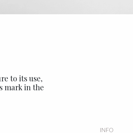
e to its use,
ts mark in the
INFO