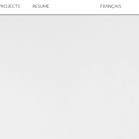
PROJECTS
RESUME
FRANÇAIS