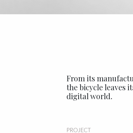
From its manufactur
the bicycle leaves i
digital world.
PROJECT