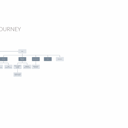
JOURNEY