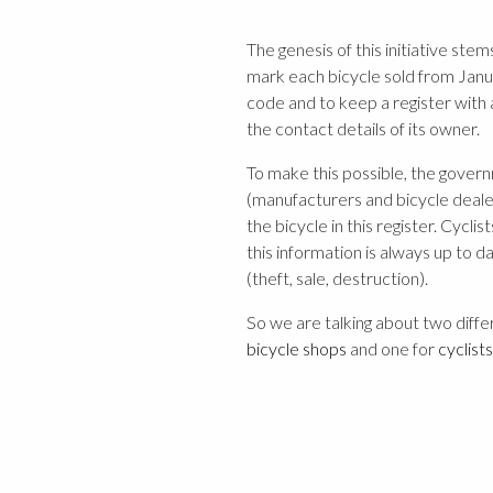
The genesis of this initiative st
mark each bicycle sold from Janua
code and to keep a register with 
the contact details of its owner.
To make this possible, the govern
(manufacturers and bicycle dealer
the bicycle in this register. Cyclis
this information is always up to d
(theft, sale, destruction).
So we are talking about two diffe
bicycle shops
and one for
cyclists