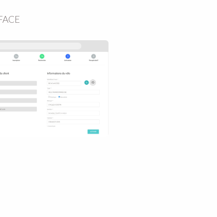
RFACE