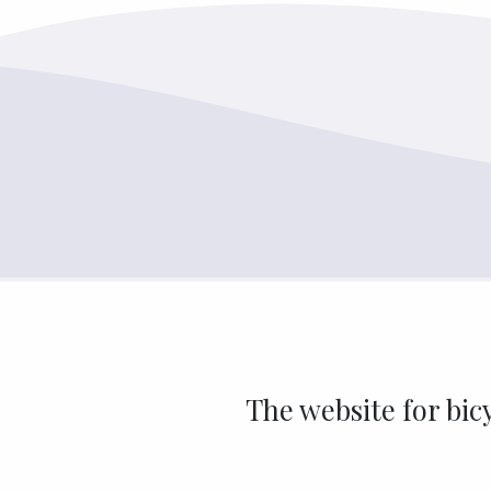
The website for bic