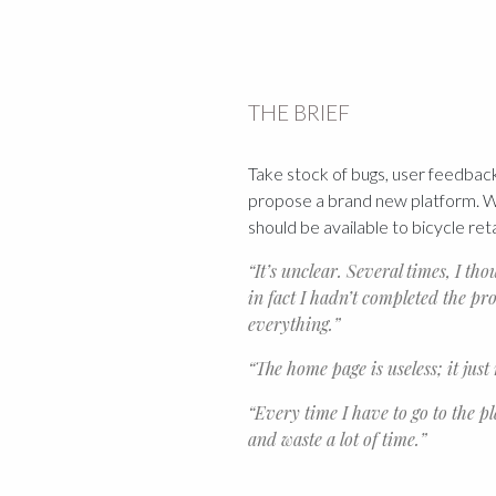
THE BRIEF
Take stock of bugs, user feedback
propose a brand new platform. Wh
should be available to bicycle ret
“It’s unclear. Several times, I th
in fact I hadn’t completed the pro
everything.”
“The home page is useless; it just
“Every time I have to go to the p
and waste a lot of time.”