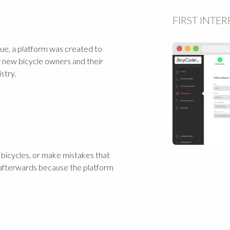
FIRST INTE
ssue, a platform was created to
r new bicycle owners and their
stry.
) bicycles, or make mistakes that
afterwards because the platform