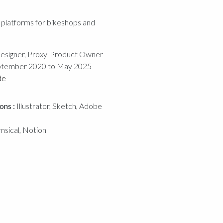
platforms for bikeshops and
esigner, Proxy-Product Owner
tember 2020 to May 2025
de
ons :
Illustrator, Sketch, Adobe
msical, Notion