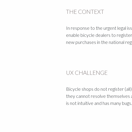
THE CONTEXT
In response to the urgent legal i
enable bicycle dealers to registe
new purchases in the national regi
UX CHALLENGE
Bicycle shops do not register (all
they cannot resolve themselves 
is not intuitive and has many bugs.