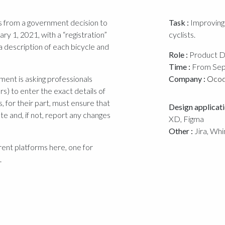
ems from a government decision to
Task :
Improving 
ry 1, 2021, with a “registration”
cyclists.
a description of each bicycle and
Role :
Product D
Time :
From Sep
ment is asking professionals
Company :
Oco
s) to enter the exact details of
ts, for their part, must ensure that
Design applicati
ate and, if not, report any changes
XD, Figma
Other :
Jira, Whi
rent platforms here, one for
.